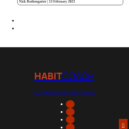
Nick Rothengatter | 13 February 2023
HABIT
COACH
CO-CREATING LASTING CHANGE