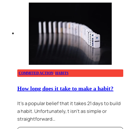
COMMITED ACTION
,
HABITS
How long does it take to make a habit?
It’s a popular belief that it takes 21 days to build
a habit. Unfortunately, t isn’t as simple or
straightforward…