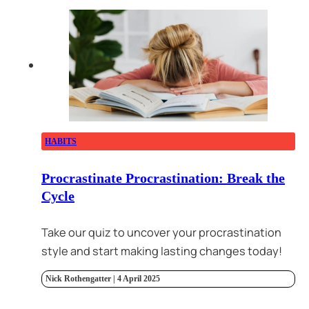
HABITS
Procrastinate Procrastination: Break the
Cycle
Take our quiz to uncover your procrastination
style and start making lasting changes today!
Nick Rothengatter | 4 April 2025