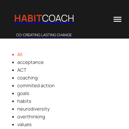
HABIT
COACH
CO-CREATING LASTING CHANGE
All
acceptance
ACT
coaching
commited action
goals
habits
neurodiversity
overthinking
values